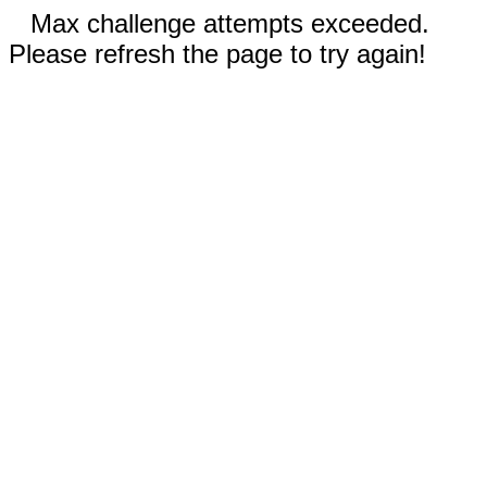
Max challenge attempts exceeded.
Please refresh the page to try again!