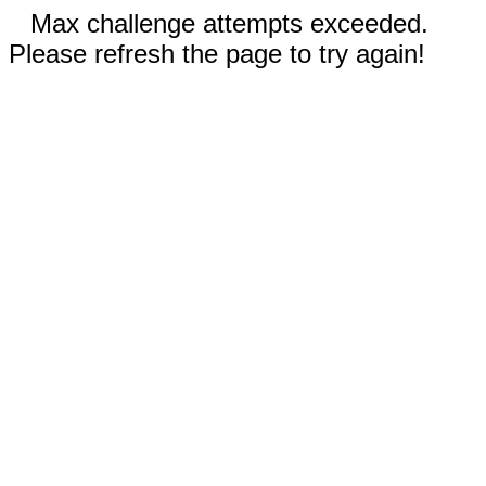
Max challenge attempts exceeded.
Please refresh the page to try again!