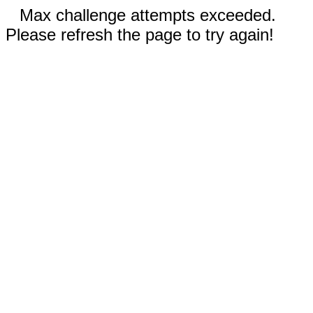
Max challenge attempts exceeded.
Please refresh the page to try again!